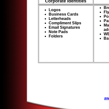
Corporate Identities
Br
Logos
Fl
Business Cards
Po
Letterheads
Pa
Compliment Slips
Ma
Email Signatures
ad
Note Pads
WE
Folders
Ba
aw