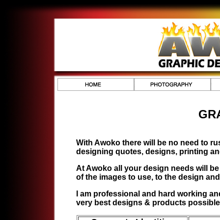
GR
With Awoko there will be no need to ru
designing quotes, designs, printing a
At Awoko all your design needs will be
of the images to use, to the design and 
I am professional and hard working and 
very best designs & products possible